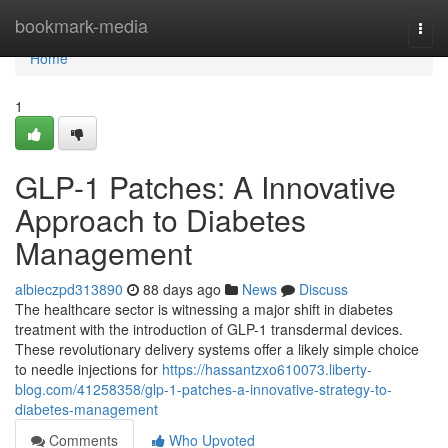
Home
bookmark-media
Togg
navi
Home
1
GLP-1 Patches: A Innovative
Approach to Diabetes
Management
albieczpd313890
88 days ago
News
Discuss
The healthcare sector is witnessing a major shift in diabetes
treatment with the introduction of GLP-1 transdermal devices.
These revolutionary delivery systems offer a likely simple choice
to needle injections for
https://hassantzxo610073.liberty-
blog.com/41258358/glp-1-patches-a-innovative-strategy-to-
diabetes-management
Comments
Who Upvoted