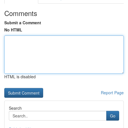
Comments
Submit a Comment
No HTML
HTML is disabled
Report Page
Search
Go