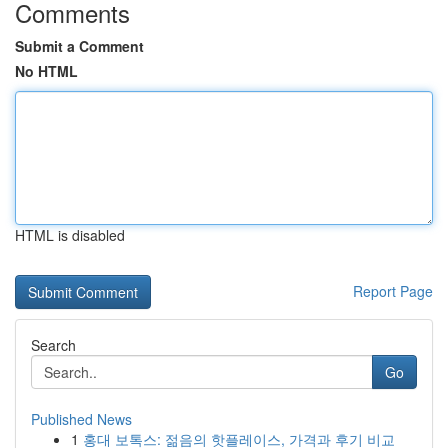
Comments
Submit a Comment
No HTML
HTML is disabled
Report Page
Search
Go
Published News
1
홍대 보톡스: 젊음의 핫플레이스, 가격과 후기 비교