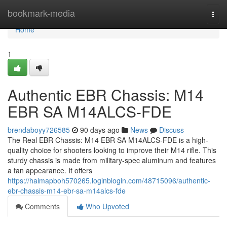
Home
bookmark-media
Togg
navi
Home
1
Authentic EBR Chassis: M14
EBR SA M14ALCS-FDE
brendaboyy726585
90 days ago
News
Discuss
The Real EBR Chassis: M14 EBR SA M14ALCS-FDE is a high-
quality choice for shooters looking to improve their M14 rifle. This
sturdy chassis is made from military-spec aluminum and features
a tan appearance. It offers
https://haimapboh570265.loginblogin.com/48715096/authentic-
ebr-chassis-m14-ebr-sa-m14alcs-fde
Comments
Who Upvoted