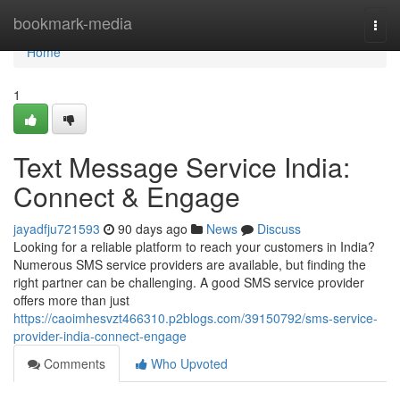
Home
bookmark-media
Togg
navi
Home
1
Text Message Service India:
Connect & Engage
jayadfju721593
90 days ago
News
Discuss
Looking for a reliable platform to reach your customers in India?
Numerous SMS service providers are available, but finding the
right partner can be challenging. A good SMS service provider
offers more than just
https://caoimhesvzt466310.p2blogs.com/39150792/sms-service-
provider-india-connect-engage
Comments
Who Upvoted