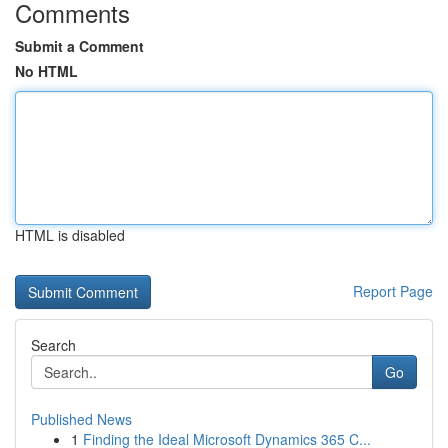
Comments
Submit a Comment
No HTML
HTML is disabled
Report Page
Search
Go
Published News
1
Finding the Ideal Microsoft Dynamics 365 C...