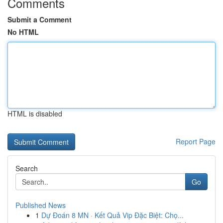
Comments
Submit a Comment
No HTML
HTML is disabled
Report Page
Search
Go
Published News
1
Dự Đoán 8 MN · Kết Quả Vip Đặc Biệt: Chọ...