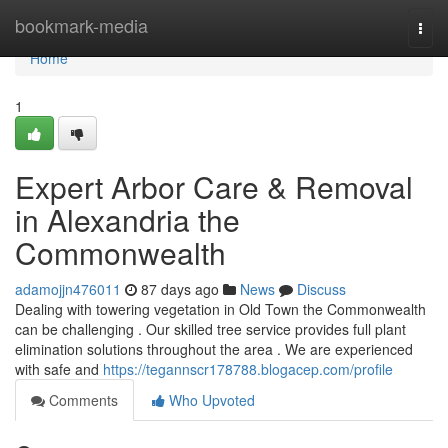
Home
bookmark-media
Togg
navi
Home
1
Expert Arbor Care & Removal
in Alexandria the
Commonwealth
adamojjn476011
87 days ago
News
Discuss
Dealing with towering vegetation in Old Town the Commonwealth
can be challenging . Our skilled tree service provides full plant
elimination solutions throughout the area . We are experienced
with safe and
https://tegannscr178788.blogacep.com/profile
Comments
Who Upvoted