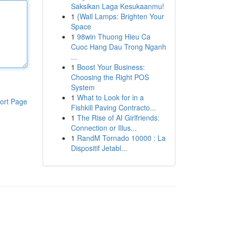
Saksikan Laga Kesukaanmu!
1
{Wall Lamps: Brighten Your
Space
1
98win Thuong Hieu Ca
Cuoc Hang Dau Trong Nganh
...
1
Boost Your Business:
Choosing the Right POS
System
1
What to Look for in a
ort Page
Fishkill Paving Contracto...
1
The Rise of AI Girlfriends:
Connection or Illus...
1
RandM Tornado 10000 : La
Dispositif Jetabl...