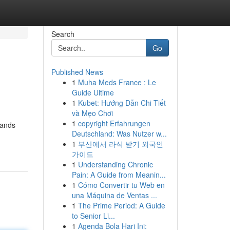
Search
Go
Published News
1
Muha Meds France : Le
Guide Ultime
1
Kubet: Hướng Dẫn Chi Tiết
và Mẹo Chơi
1
copyright Erfahrungen
hands
Deutschland: Was Nutzer w...
1
부산에서 라식 받기 외국인
가이드
1
Understanding Chronic
Pain: A Guide from Meanin...
1
Cómo Convertir tu Web en
una Máquina de Ventas ...
1
The Prime Period: A Guide
to Senior Li...
1
Agenda Bola Hari Ini: