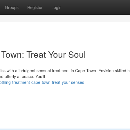
Groups
Register
Login
Town: Treat Your Soul
bliss with a indulgent sensual treatment in Cape Town. Envision skilled 
d utterly at peace. You’ll
thing-treatment-cape-town-treat-your-senses