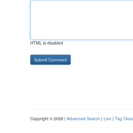
HTML is disabled
Copyright © 2026 |
Advanced Search
|
Live
|
Tag Clou