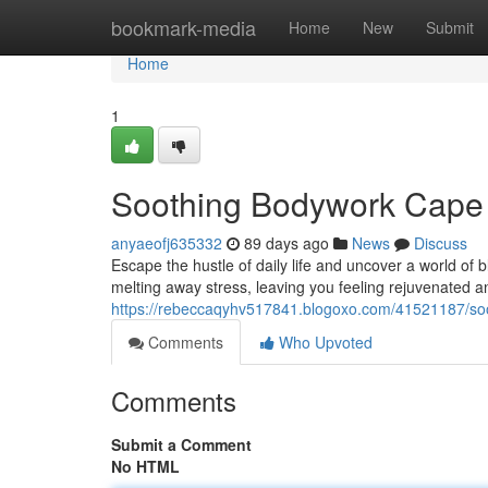
Home
bookmark-media
Home
New
Submit
Home
1
Soothing Bodywork Cape 
anyaeofj635332
89 days ago
News
Discuss
Escape the hustle of daily life and uncover a world of 
melting away stress, leaving you feeling rejuvenated an
https://rebeccaqyhv517841.blogoxo.com/41521187/soo
Comments
Who Upvoted
Comments
Submit a Comment
No HTML