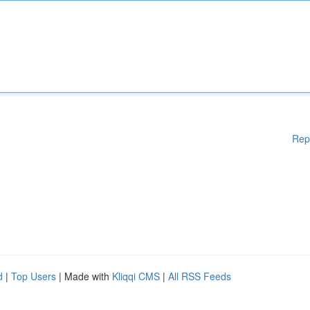
Rep
d
|
Top Users
| Made with
Kliqqi CMS
|
All RSS Feeds