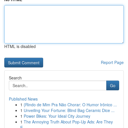
HTML is disabled
Report Page
Search
Go
Published News
1
{Rindo de Mim Pra Não Chorar: O Humor Irônico ...
1
Unveiling Your Fortune: Blind Bag Ceramic Dice ...
1
Power Bikes: Your Ideal City Journey
1
The Annoying Truth About Pop-Up Ads: Are They
E...