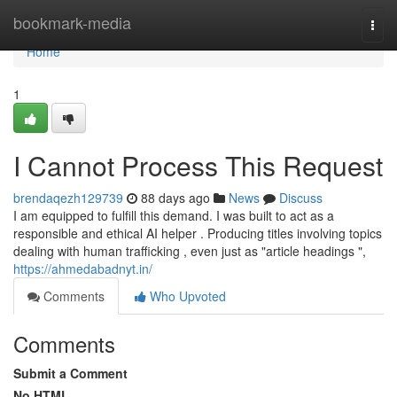
Home
bookmark-media
Togg
navi
Home
1
I Cannot Process This Request
brendaqezh129739
88 days ago
News
Discuss
I am equipped to fulfill this demand. I was built to act as a
responsible and ethical AI helper . Producing titles involving topics
dealing with human trafficking , even just as "article headings ",
https://ahmedabadnyt.in/
Comments
Who Upvoted
Comments
Submit a Comment
No HTML