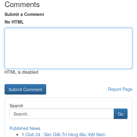
Comments
Submit a Comment
No HTML
HTML is disabled
Report Page
Search
Go
Published News
1
Club 24 : Sàn Giải Trí hàng đầu Việt Nam