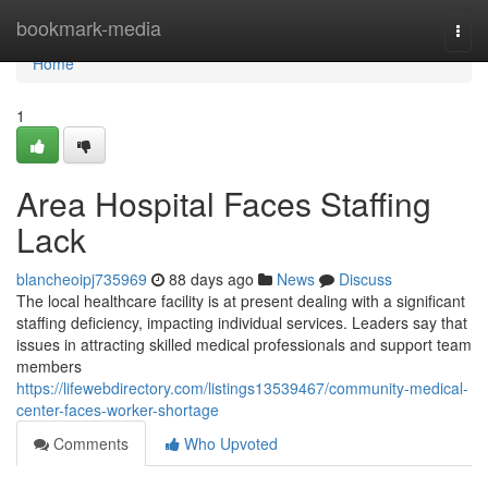
Home
bookmark-media
Togg
navi
Home
1
Area Hospital Faces Staffing
Lack
blancheoipj735969
88 days ago
News
Discuss
The local healthcare facility is at present dealing with a significant
staffing deficiency, impacting individual services. Leaders say that
issues in attracting skilled medical professionals and support team
members
https://lifewebdirectory.com/listings13539467/community-medical-
center-faces-worker-shortage
Comments
Who Upvoted