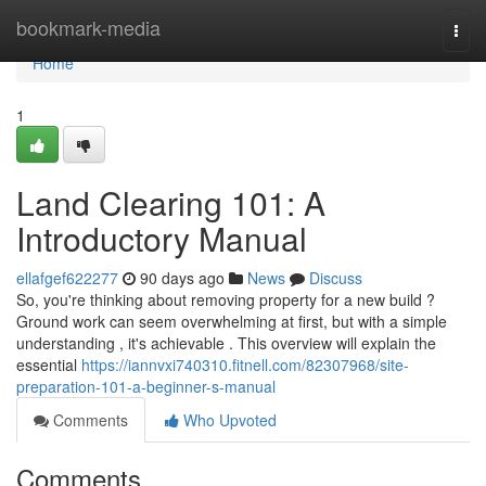
Home
bookmark-media
Togg
navi
Home
1
Land Clearing 101: A
Introductory Manual
ellafgef622277
90 days ago
News
Discuss
So, you're thinking about removing property for a new build ?
Ground work can seem overwhelming at first, but with a simple
understanding , it's achievable . This overview will explain the
essential
https://iannvxi740310.fitnell.com/82307968/site-
preparation-101-a-beginner-s-manual
Comments
Who Upvoted
Comments