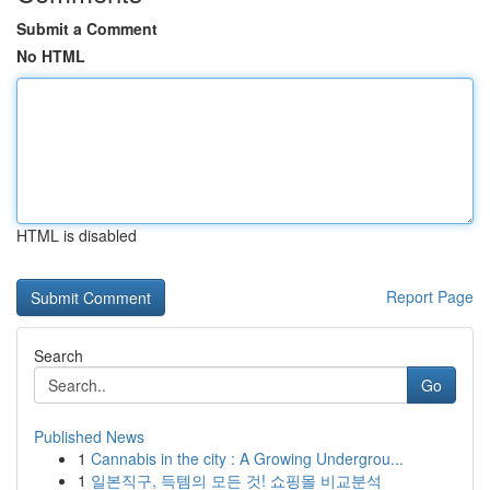
Submit a Comment
No HTML
HTML is disabled
Report Page
Search
Go
Published News
1
Cannabis in the city : A Growing Undergrou...
1
일본직구, 득템의 모든 것! 쇼핑몰 비교분석