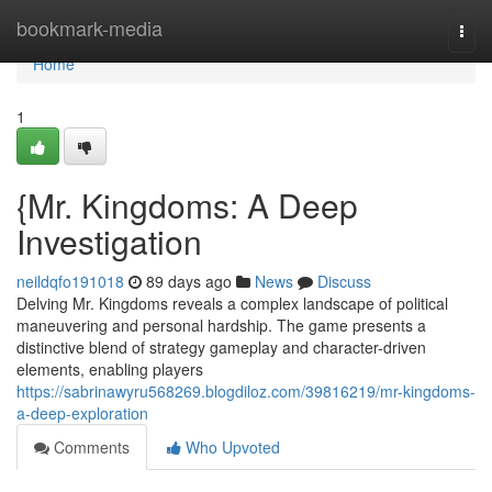
Home
bookmark-media
Togg
navi
Home
1
{Mr. Kingdoms: A Deep
Investigation
neildqfo191018
89 days ago
News
Discuss
Delving Mr. Kingdoms reveals a complex landscape of political
maneuvering and personal hardship. The game presents a
distinctive blend of strategy gameplay and character-driven
elements, enabling players
https://sabrinawyru568269.blogdiloz.com/39816219/mr-kingdoms-
a-deep-exploration
Comments
Who Upvoted