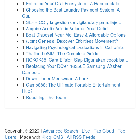
1
Enhance Your Oral Ecosystem : A Handbook to...
1
Choosing the Best Laundry Payment System: A
Gui...
1
SEPRICO y la gestión de vigilancia y patrullaje...
1
Acquire Acetic Acid in Volume: Your Defini...
1
Boat Disposal Near Me: Easy & Affordable Options
1
{Joint Genesis: Discover Effortless Movement?
1
Navigating Psychological Evaluations in California
1
Thailand eSIM: The Complete Guide
1
ROKOK88: Cara Efisien Siap Digunakan cocok ba...
1
Replacing Your DC97-16350E Samsung Washer
Dampe...
1
Down Under Menswear: A Look
1
Gamo888: The Ultimate Portable Entertainment
Hub?
1
Reaching The Team
Copyright © 2026 |
Advanced Search
|
Live
|
Tag Cloud
|
Top
Users
| Made with
Kliqqi CMS
|
All RSS Feeds