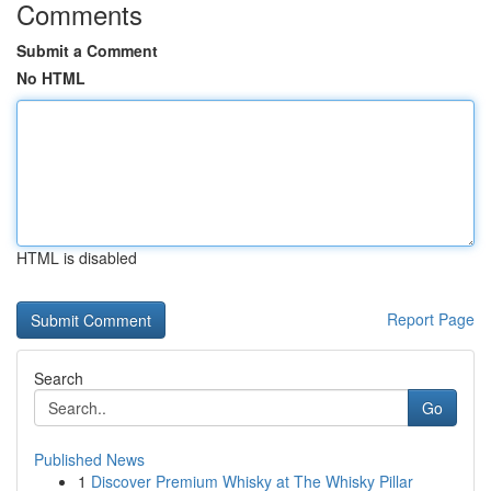
Comments
Submit a Comment
No HTML
HTML is disabled
Report Page
Search
Go
Published News
1
Discover Premium Whisky at The Whisky Pillar