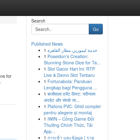
Search
Go
Published News
1
خدمة ليموزين مطار القاهرة
1
Poseidon's Creation:
Stunning Stone Dice for Ta...
1
Slot Gacor Hari Ini: RTP
Live & Demo Slot Terbaru
ns for
1
Fortunabola: Panduan
-
Lengkap bagi Pengguna ...
1
बाजीवाला एजेंट लिस्ट: नवीनतम
अपडेट और संपर्क जा...
1
Plafons PVC: Ghid complet
pentru alegere și montaj
1
IWIN – Cổng Game Đổi
Thưởng Chính Thức, Tải
App...
1
การเข้า และข้อมูล | ราย