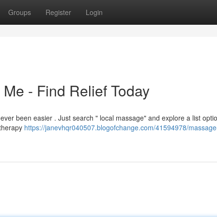
Groups
Register
Login
Me - Find Relief Today
ever been easier . Just search " local massage" and explore a list optio
atherapy
https://janevhqr040507.blogofchange.com/41594978/massage