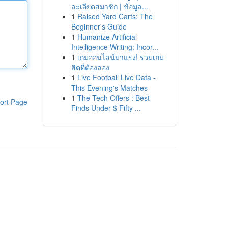
ละเอียดสมาชิก | ข้อมูล...
1
Raised Yard Carts: The
Beginner's Guide
1
Humanize Artificial
Intelligence Writing: Incor...
1
เกมออนไลน์มาแรง! รวมเกม
ฮิตที่ต้องลอง
1
Live Football Live Data -
This Evening's Matches
1
The Tech Offers : Best
ort Page
Finds Under $ Fifty ...