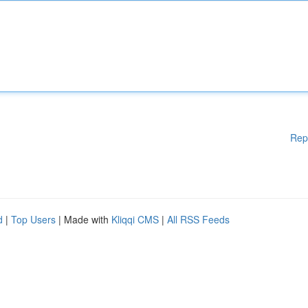
Rep
d
|
Top Users
| Made with
Kliqqi CMS
|
All RSS Feeds