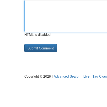
HTML is disabled
Copyright © 2026 |
Advanced Search
|
Live
|
Tag Clou