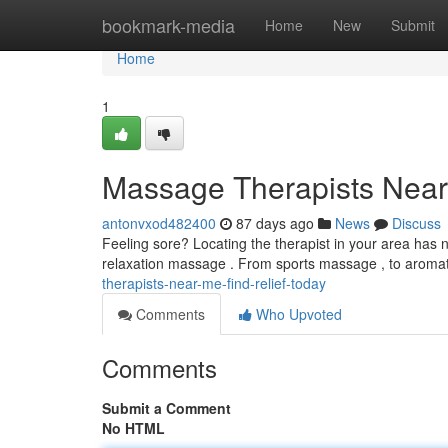
Home
bookmark-media
Home
New
Submit
Home
1
Massage Therapists Near 
antonvxod482400
87 days ago
News
Discuss
Feeling sore? Locating the therapist in your area has n
relaxation massage . From sports massage , to arom
therapists-near-me-find-relief-today
Comments
Who Upvoted
Comments
Submit a Comment
No HTML