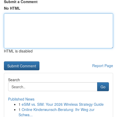
Submit a Comment
No HTML
HTML is disabled
Report Page
Search
Go
Published News
1
eSIM vs. SIM: Your 2026 Wireless Strategy Guide
1
Online Kinderwunsch-Beratung: Ihr Weg zur
Schwa...