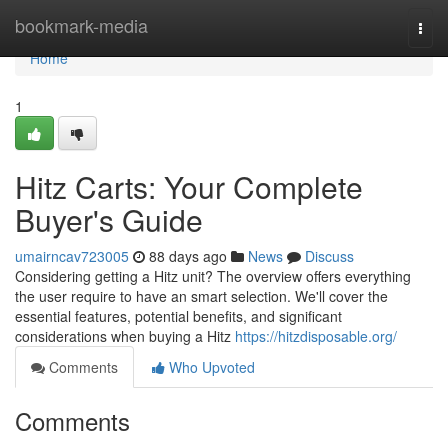
Home
bookmark-media
Togg
navi
Home
1
Hitz Carts: Your Complete
Buyer's Guide
umairncav723005
88 days ago
News
Discuss
Considering getting a Hitz unit? The overview offers everything
the user require to have an smart selection. We'll cover the
essential features, potential benefits, and significant
considerations when buying a Hitz
https://hitzdisposable.org/
Comments
Who Upvoted
Comments