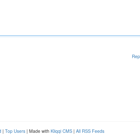
Rep
d
|
Top Users
| Made with
Kliqqi CMS
|
All RSS Feeds