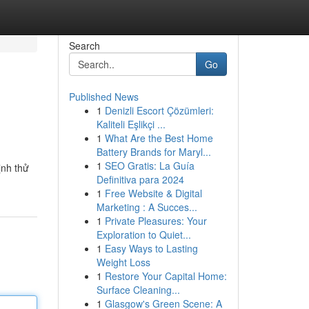
Search
Go
Published News
1
Denizli Escort Çözümleri:
Kaliteli Eşlikçi ...
1
What Are the Best Home
Battery Brands for Maryl...
1
SEO Gratis: La Guía
ịnh thử
Definitiva para 2024
1
Free Website & Digital
Marketing : A Succes...
1
Private Pleasures: Your
Exploration to Quiet...
1
Easy Ways to Lasting
Weight Loss
1
Restore Your Capital Home:
Surface Cleaning...
1
Glasgow's Green Scene: A