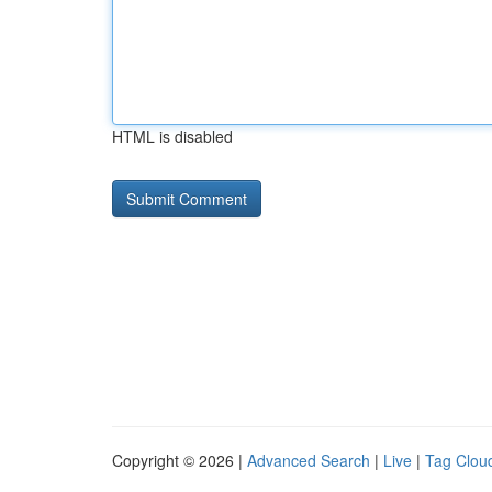
HTML is disabled
Copyright © 2026 |
Advanced Search
|
Live
|
Tag Clou