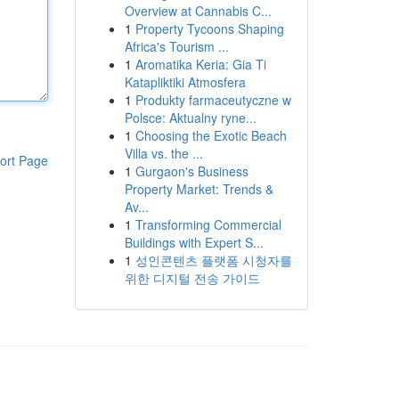
Overview at Cannabis C...
1
Property Tycoons Shaping
Africa's Tourism ...
1
Aromatika Keria: Gia Ti
Katapliktiki Atmosfera
1
Produkty farmaceutyczne w
Polsce: Aktualny ryne...
1
Choosing the Exotic Beach
Villa vs. the ...
ort Page
1
Gurgaon's Business
Property Market: Trends &
Av...
1
Transforming Commercial
Buildings with Expert S...
1
성인콘텐츠 플랫폼 시청자를
위한 디지털 전송 가이드