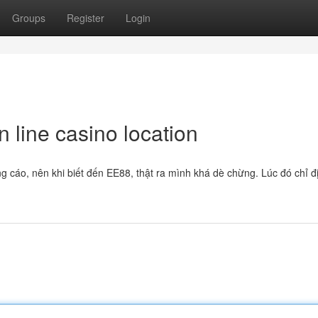
Groups
Register
Login
 line casino location
g cáo, nên khi biết đến EE88, thật ra mình khá dè chừng. Lúc đó chỉ đ