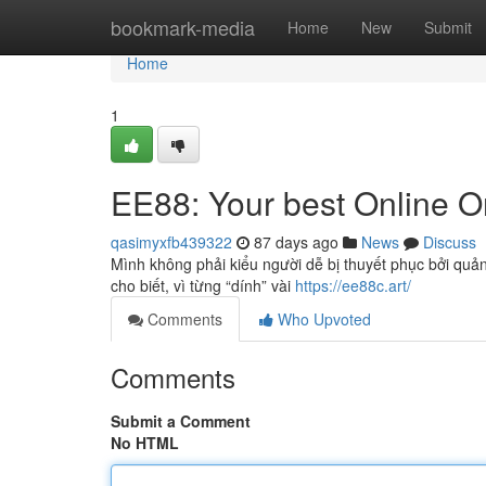
Home
bookmark-media
Home
New
Submit
Home
1
EE88: Your best Online On
qasimyxfb439322
87 days ago
News
Discuss
Mình không phải kiểu người dễ bị thuyết phục bởi quản
cho biết, vì từng “dính” vài
https://ee88c.art/
Comments
Who Upvoted
Comments
Submit a Comment
No HTML