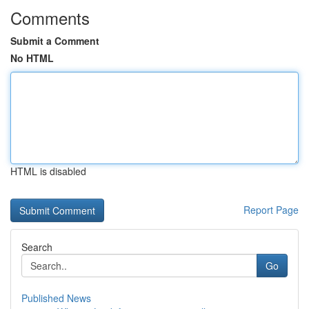
Comments
Submit a Comment
No HTML
HTML is disabled
Report Page
Search
Go
Published News