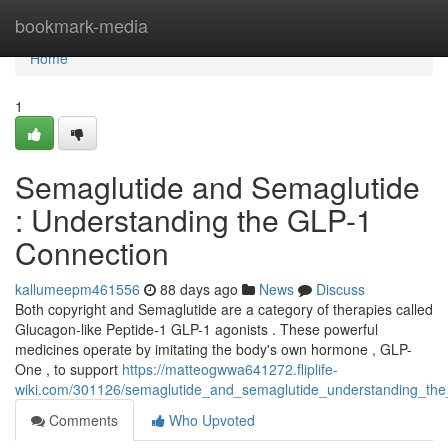
Home
bookmark-media
Home
1
Semaglutide and Semaglutide
: Understanding the GLP-1
Connection
kallumeepm461556
88 days ago
News
Discuss
Both copyright and Semaglutide are a category of therapies called
Glucagon-like Peptide-1 GLP-1 agonists . These powerful
medicines operate by imitating the body's own hormone , GLP-
One , to support
https://matteogwwa641272.fliplife-
wiki.com/301126/semaglutide_and_semaglutide_understanding_the
Comments
Who Upvoted