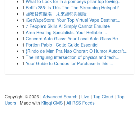
1
What to Look for in a pompeys pillar top towing...
1
Betflix285: Is This The The Streaming Hotspot?
1
加密貨幣賭場：未來趨勢與風險
1
iGetVapeStore: Your Top Virtual Vape Destinat...
1
7 People's Skills AI Simply Cannot Emulate
1
Area Heating Specialists: Your Reliable ...
1
Concord Auto Glass: Your Local Auto Glass Re...
1
Portion Pablo : Cette Guide Essentiel
1
{Rindo de Mim Pra Não Chorar: O Humor Autocrít...
1
The intriguing intersection of physics and tech...
1
Your Guide to Condos for Purchase in this ...
Copyright © 2026 |
Advanced Search
|
Live
|
Tag Cloud
|
Top
Users
| Made with
Kliqqi CMS
|
All RSS Feeds