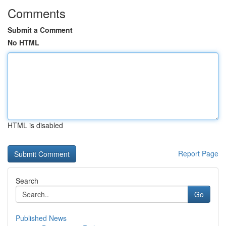
Comments
Submit a Comment
No HTML
HTML is disabled
Report Page
Search
Go
Published News