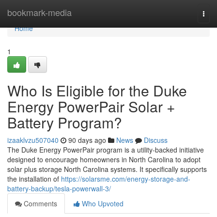
Home
bookmark-media
Togg
navi
Home
1
Who Is Eligible for the Duke
Energy PowerPair Solar +
Battery Program?
izaaklvzu507040
90 days ago
News
Discuss
The Duke Energy PowerPair program is a utility-backed initiative
designed to encourage homeowners in North Carolina to adopt
solar plus storage North Carolina systems. It specifically supports
the installation of
https://solarsme.com/energy-storage-and-
battery-backup/tesla-powerwall-3/
Comments
Who Upvoted