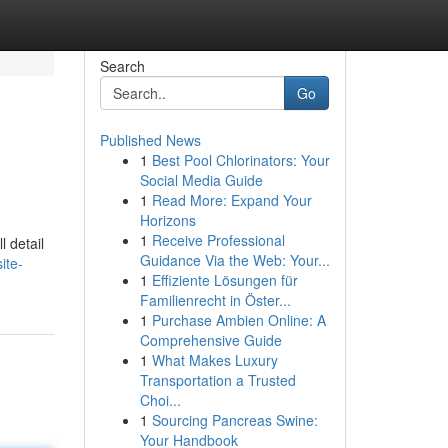
Search
Go
Published News
1
Best Pool Chlorinators: Your
Social Media Guide
1
Read More: Expand Your
Horizons
1
Receive Professional
l detail
Guidance Via the Web: Your...
ite-
1
Effiziente Lösungen für
Familienrecht in Öster...
1
Purchase Ambien Online: A
Comprehensive Guide
1
What Makes Luxury
Transportation a Trusted
Choi...
1
Sourcing Pancreas Swine:
Your Handbook