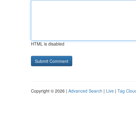
HTML is disabled
Copyright © 2026 |
Advanced Search
|
Live
|
Tag Clou