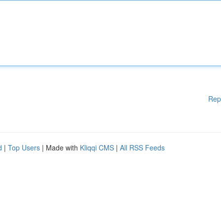
Rep
d
|
Top Users
| Made with
Kliqqi CMS
|
All RSS Feeds