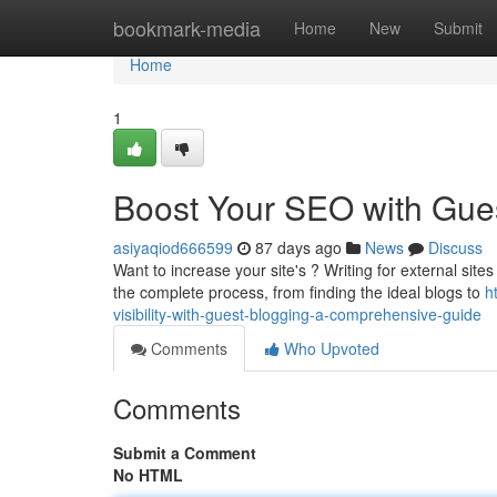
Home
bookmark-media
Home
New
Submit
Home
1
Boost Your SEO with Gues
asiyaqiod666599
87 days ago
News
Discuss
Want to increase your site's ? Writing for external sites 
the complete process, from finding the ideal blogs to
h
visibility-with-guest-blogging-a-comprehensive-guide
Comments
Who Upvoted
Comments
Submit a Comment
No HTML