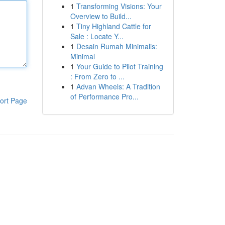
1
Transforming Visions: Your
Overview to Build...
1
Tiny Highland Cattle for
Sale : Locate Y...
1
Desain Rumah Minimalis:
Minimal
1
Your Guide to Pilot Training
: From Zero to ...
1
Advan Wheels: A Tradition
of Performance Pro...
ort Page