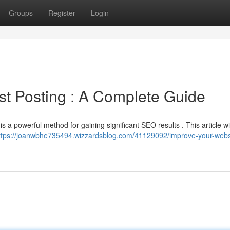
Groups
Register
Login
t Posting : A Complete Guide
is a powerful method for gaining significant SEO results . This article wil
ttps://joanwbhe735494.wizzardsblog.com/41129092/improve-your-webs