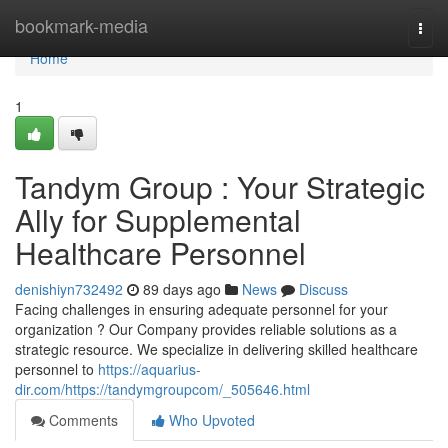
Home
bookmark-media
Togg
navi
Home
1
Tandym Group : Your Strategic
Ally for Supplemental
Healthcare Personnel
denishiyn732492
89 days ago
News
Discuss
Facing challenges in ensuring adequate personnel for your
organization ? Our Company provides reliable solutions as a
strategic resource. We specialize in delivering skilled healthcare
personnel to
https://aquarius-
dir.com/https://tandymgroupcom/_505646.html
Comments
Who Upvoted