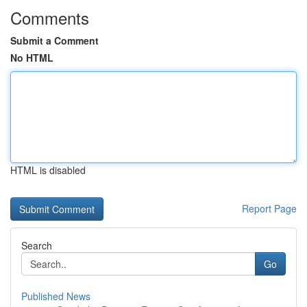
Comments
Submit a Comment
No HTML
HTML is disabled
Report Page
Search
Go
Published News