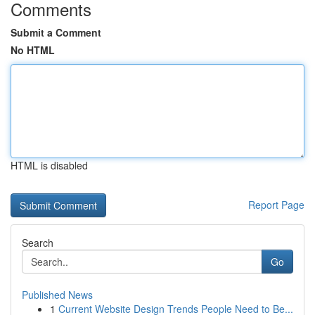
Comments
Submit a Comment
No HTML
HTML is disabled
Report Page
Search
Go
Published News
1
Current Website Design Trends People Need to Be...