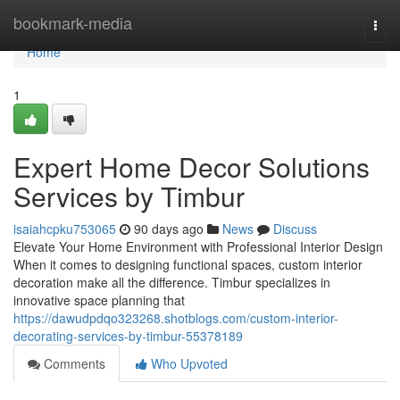
Home
bookmark-media
Togg
navi
Home
1
Expert Home Decor Solutions
Services by Timbur
isaiahcpku753065
90 days ago
News
Discuss
Elevate Your Home Environment with Professional Interior Design
When it comes to designing functional spaces, custom interior
decoration make all the difference. Timbur specializes in
innovative space planning that
https://dawudpdqo323268.shotblogs.com/custom-interior-
decorating-services-by-timbur-55378189
Comments
Who Upvoted