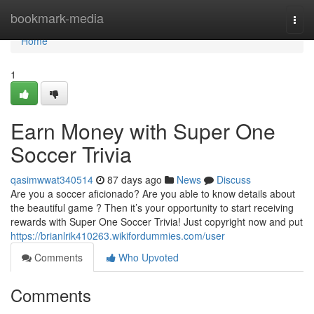
Home
bookmark-media
Togg
navi
Home
1
Earn Money with Super One
Soccer Trivia
qasimwwat340514
87 days ago
News
Discuss
Are you a soccer aficionado? Are you able to know details about
the beautiful game ? Then it’s your opportunity to start receiving
rewards with Super One Soccer Trivia! Just copyright now and put
https://brianlrik410263.wikifordummies.com/user
Comments
Who Upvoted
Comments