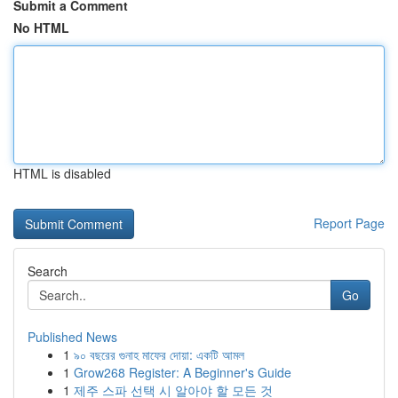
Submit a Comment
No HTML
HTML is disabled
Report Page
Search
Go
Published News
1
৯০ বছরের গুনাহ মাফের দোয়া: একটি আমল
1
Grow268 Register: A Beginner's Guide
1
제주 스파 선택 시 알아야 할 모든 것