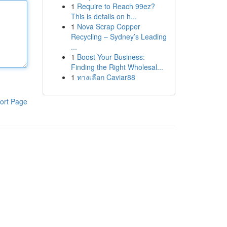
1
Require to Reach 99ez?
This is details on h...
1
Nova Scrap Copper
Recycling – Sydney’s Leading
...
1
Boost Your Business:
Finding the Right Wholesal...
1
ทางเลือก Caviar88
ort Page