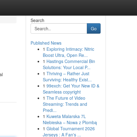
Search
Go
Published News
1
Exploring Intimacy: Nitric
Boost Ultra, Open Re...
1
Hastings Commercial Bin
Solutions: Your Local P...
1
Thriving – Rather Just
al
Surviving: Healthy Exist...
1
99exch: Get Your New ID &
Seamless copyright
1
The Future of Video
Streaming: Trends and
Predi...
1
Kuweta Malarska 7L
Niebieska – Nowa z Plombą
1
Global Tournament 2026
Jerseys : A Fan's ...