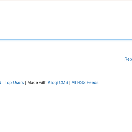
Rep
d
|
Top Users
| Made with
Kliqqi CMS
|
All RSS Feeds