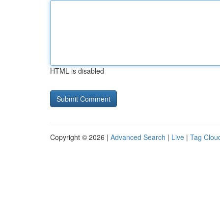
HTML is disabled
Copyright © 2026 |
Advanced Search
|
Live
|
Tag Clou