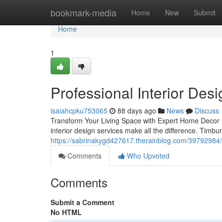
Home
bookmark-media
Home
New
Submit
Home
1
Professional Interior Des
isaiahcpku753065
88 days ago
News
Discuss
Transform Your Living Space with Expert Home Decor S
interior design services make all the difference. Timbu
https://sabrinakygd427617.therainblog.com/39792984/
Comments
Who Upvoted
Comments
Submit a Comment
No HTML