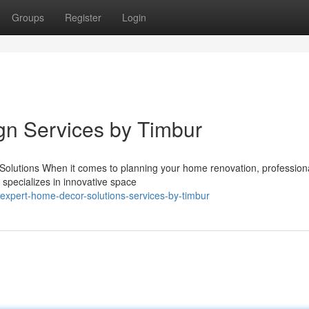
Groups
Register
Login
ign Services by Timbur
olutions When it comes to planning your home renovation, profession
r specializes in innovative space
expert-home-decor-solutions-services-by-timbur