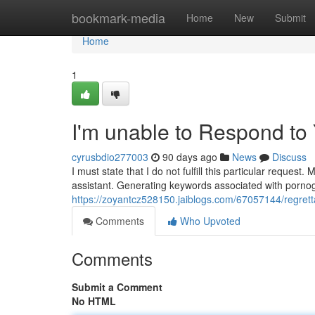
Home
bookmark-media
Home
New
Submit
Home
1
I'm unable to Respond to
cyrusbdio277003
90 days ago
News
Discuss
I must state that I do not fulfill this particular reques
assistant. Generating keywords associated with pornog
https://zoyantcz528150.jaiblogs.com/67057144/regrettab
Comments
Who Upvoted
Comments
Submit a Comment
No HTML