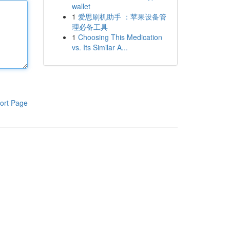
wallet
1
爱思刷机助手 ：苹果设备管
理必备工具
1
Choosing This Medication
vs. Its Similar A...
ort Page