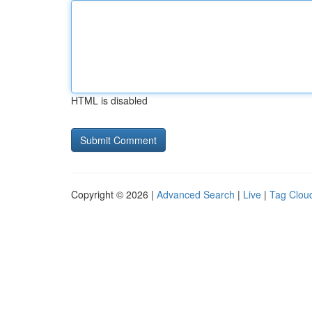
HTML is disabled
Copyright © 2026 |
Advanced Search
|
Live
|
Tag Clou