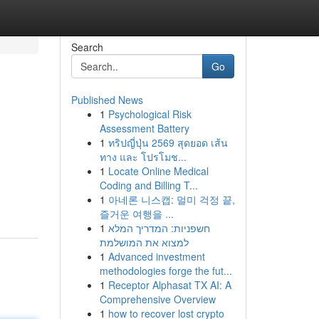
Search
Go
Published News
1
Psychological Risk
Assessment Battery
1
ทริปญี่ปุ่น 2569 สุดยอด เส้น
ทาง และ โปรโมช...
1
Locate Online Medical
Coding and Billing T...
1
아네론 니스캡: 멀미 걱정 끝,
즐거운 여행을 ...
1
חשפניות: המדריך המלא
למצוא את המושלמת
1
Advanced investment
methodologies forge the fut...
1
Receptor Alphasat TX AI: A
Comprehensive Overview
1
how to recover lost crypto