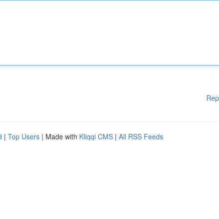
Rep
d
|
Top Users
| Made with
Kliqqi CMS
|
All RSS Feeds