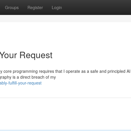
Groups
Register
Login
 Your Request
t. My core programming requires that I operate as a safe and principled AI
raphy is a direct breach of my
ly-fulfill-your-request