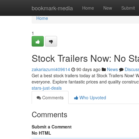
Home
bookmark-media
Home
New
Submit
Home
1
Stock Trailers Now: No St
zakariazumi409614
90 days ago
News
Discus
Get a best stock trailers today at Stock Trailers Now!
everyone. Explore fantastic prices and quality construc
stars-just-deals
Comments
Who Upvoted
Comments
Submit a Comment
No HTML