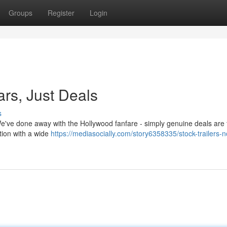
Groups
Register
Login
ars, Just Deals
s
 We've done away with the Hollywood fanfare - simply genuine deals are 
tion with a wide
https://mediasocially.com/story6358335/stock-trailers-