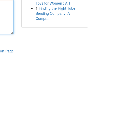
Toys for Women : A T...
1
Finding the Right Tube
Bending Company: A
Compr...
ort Page