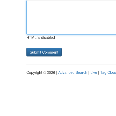
HTML is disabled
Copyright © 2026 |
Advanced Search
|
Live
|
Tag Clou