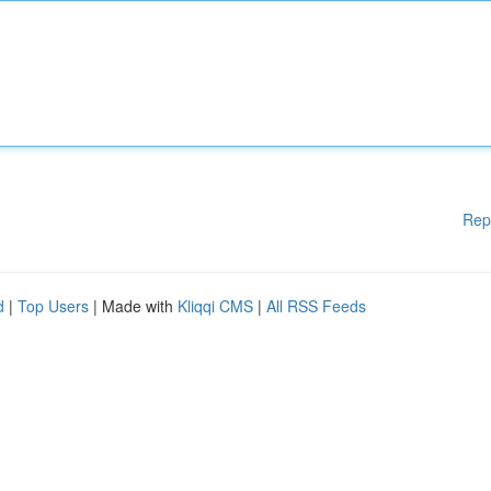
Rep
d
|
Top Users
| Made with
Kliqqi CMS
|
All RSS Feeds