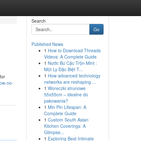
Search
Go
Published News
1
How to Download Threads
Videos: A Complete Guide
1
Nước Bú Cặc Trộn Mint :
Một Ly Đặc Biệt T...
1
How advanced technology
for
networks are reshaping ...
now-no-
1
Woreczki strunowe
55x55cm – idealne do
pakowania?
1
Min Pin Lifespan: A
Complete Guide
1
Custom South Asian
Kitchen Coverings: A
Glimpse...
1
Exploring Best Intimate