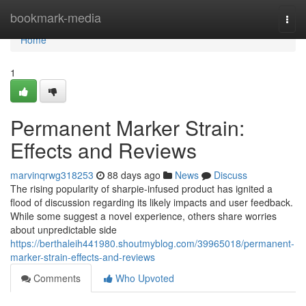
Home
bookmark-media
Togg
navi
Home
1
Permanent Marker Strain:
Effects and Reviews
marvinqrwg318253
88 days ago
News
Discuss
The rising popularity of sharpie-infused product has ignited a
flood of discussion regarding its likely impacts and user feedback.
While some suggest a novel experience, others share worries
about unpredictable side
https://berthaleih441980.shoutmyblog.com/39965018/permanent-
marker-strain-effects-and-reviews
Comments
Who Upvoted