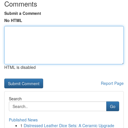
Comments
Submit a Comment
No HTML
HTML is disabled
Report Page
Search
Go
Published News
1
Distressed Leather Dice Sets: A Ceramic Upgrade