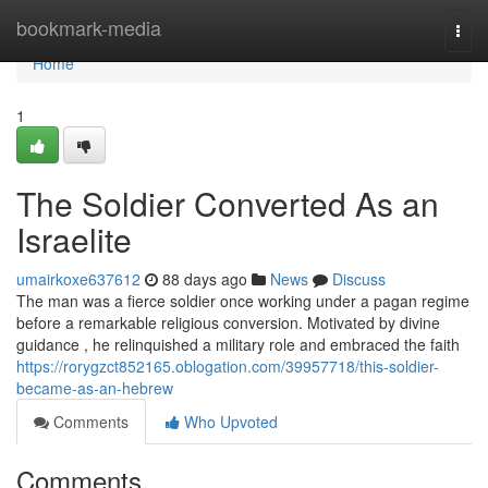
Home
bookmark-media
Togg
navi
Home
1
The Soldier Converted As an
Israelite
umairkoxe637612
88 days ago
News
Discuss
The man was a fierce soldier once working under a pagan regime
before a remarkable religious conversion. Motivated by divine
guidance , he relinquished a military role and embraced the faith
https://rorygzct852165.oblogation.com/39957718/this-soldier-
became-as-an-hebrew
Comments
Who Upvoted
Comments