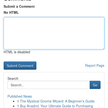
Submit a Comment
No HTML
HTML is disabled
Report Page
Search
Go
Published News
1
The Mystical Gnome Wizard: A Beginner's Guide
1
Buy Anadrol: Your Ultimate Guide to Purchasing