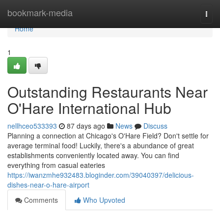
Home
bookmark-media
Togg
navi
Home
1
Outstanding Restaurants Near
O'Hare International Hub
nellhceo533393
87 days ago
News
Discuss
Planning a connection at Chicago's O'Hare Field? Don't settle for
average terminal food! Luckily, there's a abundance of great
establishments conveniently located away. You can find
everything from casual eateries
https://iwanzmhe932483.bloginder.com/39040397/delicious-
dishes-near-o-hare-airport
Comments
Who Upvoted