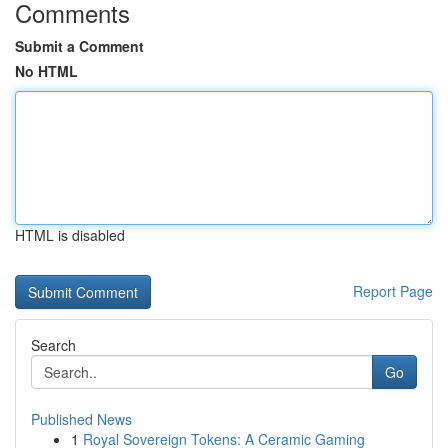
Comments
Submit a Comment
No HTML
HTML is disabled
Report Page
Search
Go
Published News
1
Royal Sovereign Tokens: A Ceramic Gaming