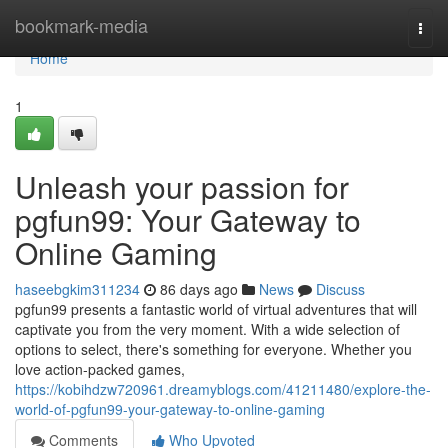
Home
bookmark-media
Togg
navi
Home
1
Unleash your passion for
pgfun99: Your Gateway to
Online Gaming
haseebgkim311234
86 days ago
News
Discuss
pgfun99 presents a fantastic world of virtual adventures that will
captivate you from the very moment. With a wide selection of
options to select, there's something for everyone. Whether you
love action-packed games,
https://kobihdzw720961.dreamyblogs.com/41211480/explore-the-
world-of-pgfun99-your-gateway-to-online-gaming
Comments
Who Upvoted