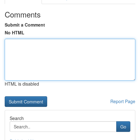
Comments
Submit a Comment
No HTML
HTML is disabled
Report Page
Search
Go