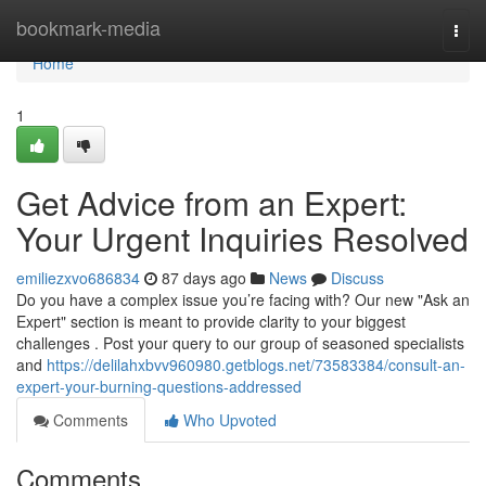
Home
bookmark-media
Togg
navi
Home
1
Get Advice from an Expert:
Your Urgent Inquiries Resolved
emiliezxvo686834
87 days ago
News
Discuss
Do you have a complex issue you’re facing with? Our new "Ask an
Expert" section is meant to provide clarity to your biggest
challenges . Post your query to our group of seasoned specialists
and
https://delilahxbvv960980.getblogs.net/73583384/consult-an-
expert-your-burning-questions-addressed
Comments
Who Upvoted
Comments