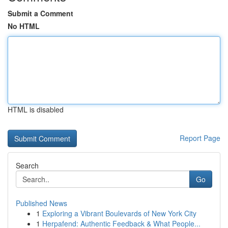
Submit a Comment
No HTML
HTML is disabled
Report Page
Search
Go
Published News
1
Exploring a Vibrant Boulevards of New York City
1
Herpafend: Authentic Feedback & What People...