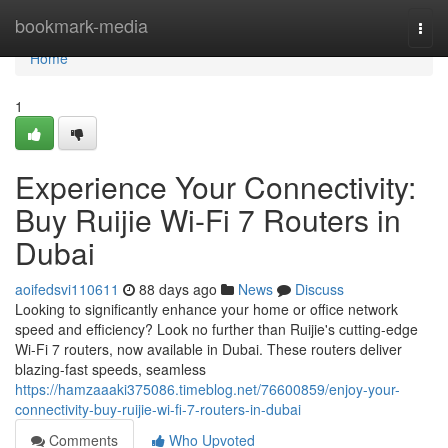
Home
bookmark-media
Togg
navi
Home
1
Experience Your Connectivity:
Buy Ruijie Wi-Fi 7 Routers in
Dubai
aoifedsvi110611
88 days ago
News
Discuss
Looking to significantly enhance your home or office network
speed and efficiency? Look no further than Ruijie's cutting-edge
Wi-Fi 7 routers, now available in Dubai. These routers deliver
blazing-fast speeds, seamless
https://hamzaaaki375086.timeblog.net/76600859/enjoy-your-
connectivity-buy-ruijie-wi-fi-7-routers-in-dubai
Comments
Who Upvoted