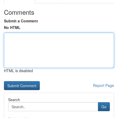
Comments
Submit a Comment
No HTML
HTML is disabled
Report Page
Search
Go