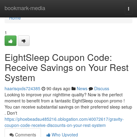
Home
bookmark-media
Togg
navi
Home
1
EightSleep Coupon Code:
Receive Savings on Your Rest
System
haarisqxds724385
90 days ago
News
Discuss
Looking to improve your nighttime quality? Now is the perfect
moment to benefit from a fantastic EightSleep coupon promo !
You can receive substantial savings on their preferred sleep setup
. Don't
https://phoebeadsu485216.oblogation.com/40072617/gravity-
coupon-code-receive-discounts-on-your-rest-system
Comments
Who Upvoted