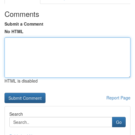
Comments
Submit a Comment
No HTML
HTML is disabled
Report Page
Search
Go