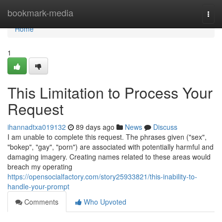
Home
bookmark-media
Togg
navi
Home
1
This Limitation to Process Your
Request
ihannadtxa019132
89 days ago
News
Discuss
I am unable to complete this request. The phrases given ("sex",
"bokep", "gay", "porn") are associated with potentially harmful and
damaging imagery. Creating names related to these areas would
breach my operating
https://opensocialfactory.com/story25933821/this-inability-to-
handle-your-prompt
Comments
Who Upvoted