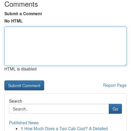
Comments
Submit a Comment
No HTML
HTML is disabled
Report Page
Search
Go
Published News
1
How Much Does a Taxi Cab Cost? A Detailed