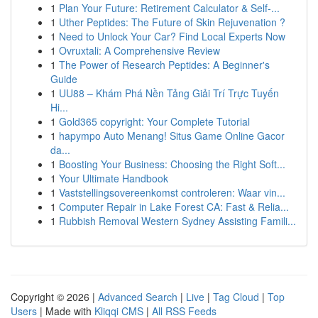
1
Plan Your Future: Retirement Calculator & Self-...
1
Uther Peptides: The Future of Skin Rejuvenation ?
1
Need to Unlock Your Car? Find Local Experts Now
1
Ovruxtali: A Comprehensive Review
1
The Power of Research Peptides: A Beginner's
Guide
1
UU88 – Khám Phá Nền Tảng Giải Trí Trực Tuyến
Hi...
1
Gold365 copyright: Your Complete Tutorial
1
hapympo Auto Menang! Situs Game Online Gacor
da...
1
Boosting Your Business: Choosing the Right Soft...
1
Your Ultimate Handbook
1
Vaststellingsovereenkomst controleren: Waar vin...
1
Computer Repair in Lake Forest CA: Fast & Relia...
1
Rubbish Removal Western Sydney Assisting Famili...
Copyright © 2026 |
Advanced Search
|
Live
|
Tag Cloud
|
Top
Users
| Made with
Kliqqi CMS
|
All RSS Feeds