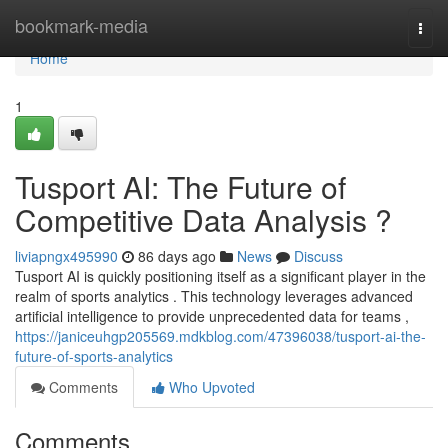
Home
bookmark-media
Togg
navi
Home
1
Tusport AI: The Future of
Competitive Data Analysis ?
liviapngx495990
86 days ago
News
Discuss
Tusport AI is quickly positioning itself as a significant player in the
realm of sports analytics . This technology leverages advanced
artificial intelligence to provide unprecedented data for teams ,
https://janiceuhgp205569.mdkblog.com/47396038/tusport-ai-the-
future-of-sports-analytics
Comments
Who Upvoted
Comments