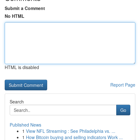
Submit a Comment
No HTML
HTML is disabled
Report Page
Search
Go
Published News
1
View NFL Streaming : See Philadelphia vs. ...
1
How Bitcoin buying and selling indicators Work ...