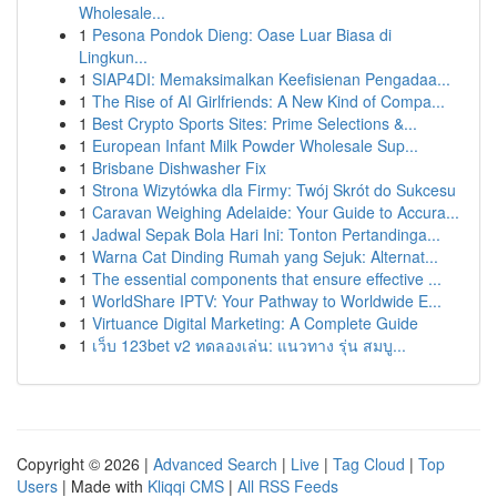
Wholesale...
1
Pesona Pondok Dieng: Oase Luar Biasa di
Lingkun...
1
SIAP4DI: Memaksimalkan Keefisienan Pengadaa...
1
The Rise of AI Girlfriends: A New Kind of Compa...
1
Best Crypto Sports Sites: Prime Selections &...
1
European Infant Milk Powder Wholesale Sup...
1
Brisbane Dishwasher Fix
1
Strona Wizytówka dla Firmy: Twój Skrót do Sukcesu
1
Caravan Weighing Adelaide: Your Guide to Accura...
1
Jadwal Sepak Bola Hari Ini: Tonton Pertandinga...
1
Warna Cat Dinding Rumah yang Sejuk: Alternat...
1
The essential components that ensure effective ...
1
WorldShare IPTV: Your Pathway to Worldwide E...
1
Virtuance Digital Marketing: A Complete Guide
1
เว็บ 123bet v2 ทดลองเล่น: แนวทาง รุ่น สมบู...
Copyright © 2026 |
Advanced Search
|
Live
|
Tag Cloud
|
Top
Users
| Made with
Kliqqi CMS
|
All RSS Feeds