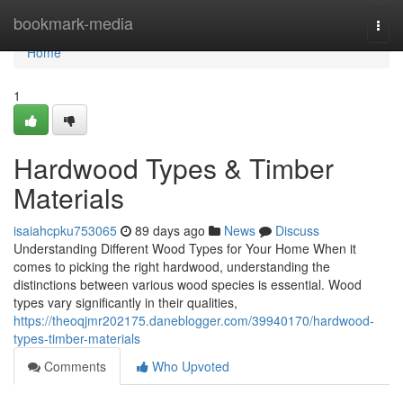
Home
bookmark-media
Togg
navi
Home
1
Hardwood Types & Timber
Materials
isaiahcpku753065
89 days ago
News
Discuss
Understanding Different Wood Types for Your Home When it
comes to picking the right hardwood, understanding the
distinctions between various wood species is essential. Wood
types vary significantly in their qualities,
https://theoqjmr202175.daneblogger.com/39940170/hardwood-
types-timber-materials
Comments
Who Upvoted