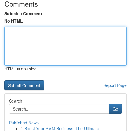
Comments
Submit a Comment
No HTML
HTML is disabled
Report Page
Search
Go
Published News
1
Boost Your SMM Business: The Ultimate