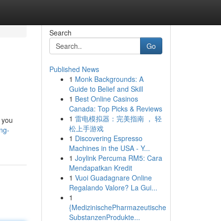
Search
Go
Published News
1
Monk Backgrounds: A
Guide to Belief and Skill
1
Best Online Casinos
Canada: Top Picks & Reviews
1
雷电模拟器：完美指南 ， 轻
 you
松上手游戏
ng-
1
Discovering Espresso
Machines in the USA - Y...
1
Joylink Percuma RM5: Cara
Mendapatkan Kredit
1
Vuoi Guadagnare Online
Regalando Valore? La Gui...
1
{MedizinischePharmazeutische
SubstanzenProdukte...