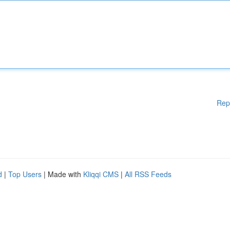
Rep
d
|
Top Users
| Made with
Kliqqi CMS
|
All RSS Feeds