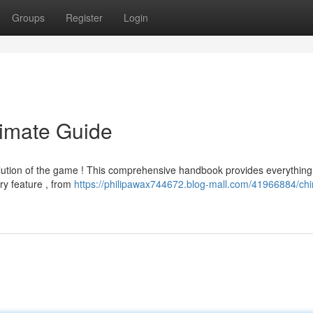
Groups
Register
Login
timate Guide
lution of the game ! This comprehensive handbook provides everything
ry feature , from
https://philipawax744672.blog-mall.com/41966884/chi