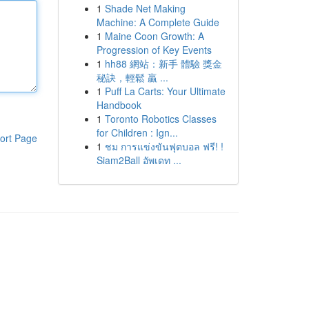
1
Shade Net Making
Machine: A Complete Guide
1
Maine Coon Growth: A
Progression of Key Events
1
hh88 網站：新手 體驗 獎金
秘訣，輕鬆 贏 ...
1
Puff La Carts: Your Ultimate
Handbook
1
Toronto Robotics Classes
for Children : Ign...
ort Page
1
ชม การแข่งขันฟุตบอล ฟรี! !
Siam2Ball อัพเดท ...