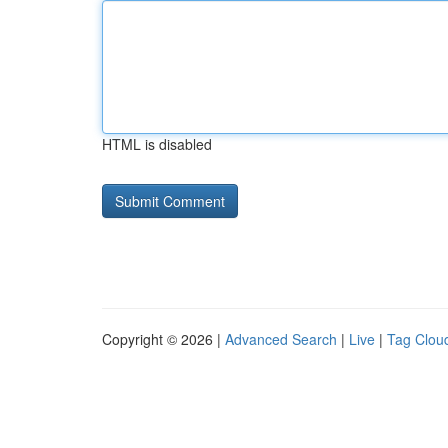
HTML is disabled
Copyright © 2026 |
Advanced Search
|
Live
|
Tag Clou