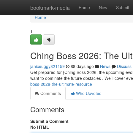
Home
bookmark-media
Home
New
Submit
Home
1
Ching Boss 2026: The Ul
janiceuggy821159
88 days ago
News
Discuss
Get prepared for {Ching Boss 2026, the upcoming evo
want to dominate the future obstacles . We’ll cover eve
boss-2026-the-ultimate-resource
Comments
Who Upvoted
Comments
Submit a Comment
No HTML