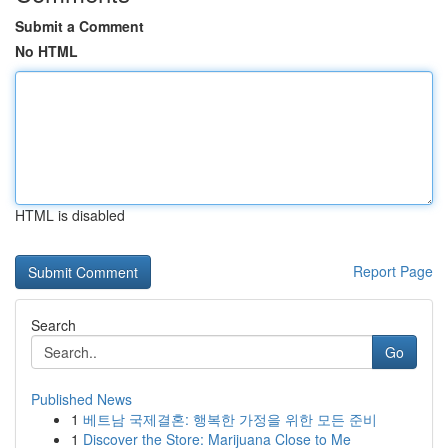
Submit a Comment
No HTML
HTML is disabled
Report Page
Search
Go
Published News
1
베트남 국제결혼: 행복한 가정을 위한 모든 준비
1
Discover the Store: Marijuana Close to Me