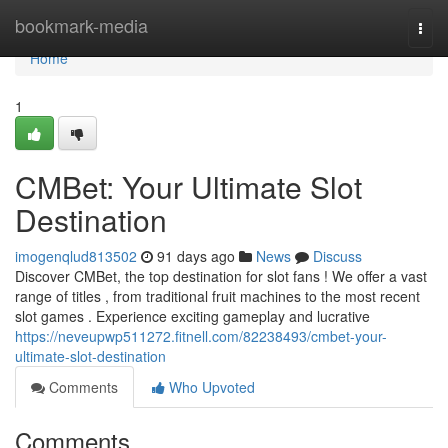
Home
bookmark-media
Togg
navi
Home
1
CMBet: Your Ultimate Slot
Destination
imogenqlud813502
91 days ago
News
Discuss
Discover CMBet, the top destination for slot fans ! We offer a vast
range of titles , from traditional fruit machines to the most recent
slot games . Experience exciting gameplay and lucrative
https://neveupwp511272.fitnell.com/82238493/cmbet-your-
ultimate-slot-destination
Comments
Who Upvoted
Comments