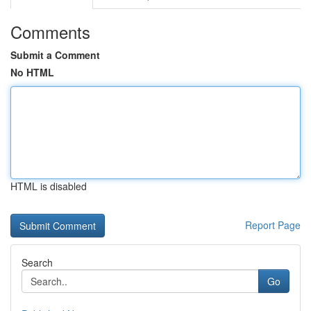
Comments
Submit a Comment
No HTML
HTML is disabled
Report Page
Search
Go