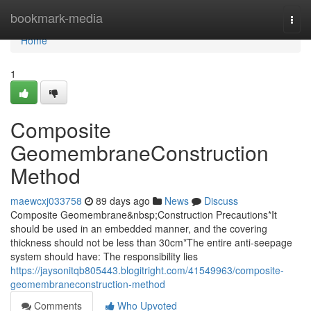
Home
bookmark-media
Togg
navi
Home
1
Composite
GeomembraneConstruction
Method
maewcxj033758
89 days ago
News
Discuss
Composite Geomembrane&nbsp;Construction Precautions*It
should be used in an embedded manner, and the covering
thickness should not be less than 30cm*The entire anti-seepage
system should have: The responsibility lies
https://jaysonitqb805443.blogitright.com/41549963/composite-
geomembraneconstruction-method
Comments
Who Upvoted