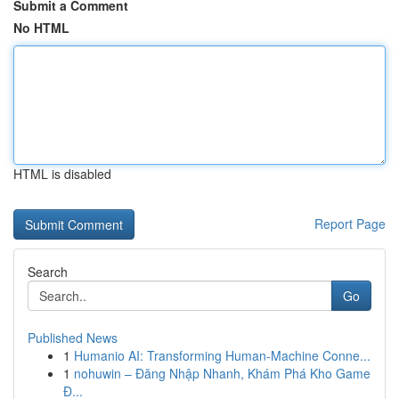
Submit a Comment
No HTML
HTML is disabled
Report Page
Search
Go
Published News
1
Humanio AI: Transforming Human-Machine Conne...
1
nohuwin – Đăng Nhập Nhanh, Khám Phá Kho Game
Đ...