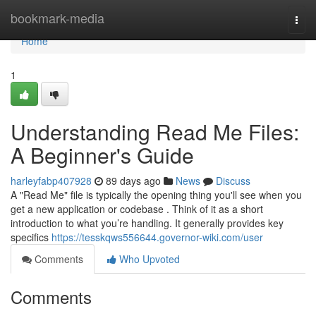
Home
bookmark-media
Togg
navi
Home
1
Understanding Read Me Files:
A Beginner's Guide
harleyfabp407928
89 days ago
News
Discuss
A "Read Me" file is typically the opening thing you'll see when you
get a new application or codebase . Think of it as a short
introduction to what you’re handling. It generally provides key
specifics
https://tesskqws556644.governor-wiki.com/user
Comments
Who Upvoted
Comments