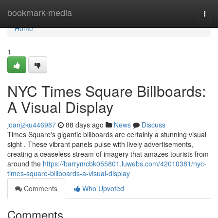
Home
bookmark-media
Togg
navi
Home
1
NYC Times Square Billboards:
A Visual Display
joanjzku446987
88 days ago
News
Discuss
Times Square's gigantic billboards are certainly a stunning visual
sight . These vibrant panels pulse with lively advertisements,
creating a ceaseless stream of imagery that amazes tourists from
around the
https://barrymcbk055801.luwebs.com/42010381/nyc-
times-square-billboards-a-visual-display
Comments
Who Upvoted
Comments