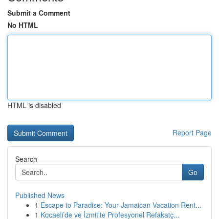
Submit a Comment
No HTML
HTML is disabled
Report Page
Search
Go
Published News
1
Escape to Paradise: Your Jamaican Vacation Rent...
1
Kocaeli’de ve İzmit'te Profesyonel Refakatç...