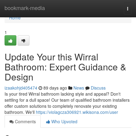
Home
bookmark-media
Togg
navi
Home
1
Update Your this Wirral
Bathroom: Expert Guidance &
Design
izaakohjd405474
89 days ago
News
Discuss
Is your tired Wirral bathroom lacking style and appeal? Don't
settling for a dull space! Our team of qualified bathroom installers
offer custom solutions to completely renovate your existing
bathroom. We'll
https://violagcza306921.wikisona.com/user
Comments
Who Upvoted