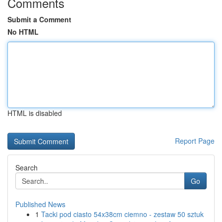
Comments
Submit a Comment
No HTML
HTML is disabled
Report Page
Search
Go
Published News
1
Tacki pod ciasto 54x38cm ciemno - zestaw 50 sztuk