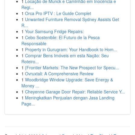
1
Locação de Munck e Caminhão em Inocência e
Regi...
1
Orca Pro IPTV : Le Guide Complet
1
Unwanted Furniture Removal Sydney Assists Get
R...
1
Your Samsung Fridge Repairs:
1
Cebo Sostenible: El Futuro de la Pesca
Responsable
1
Property in Gurugram: Your Handbook to Hom...
1
Comprar Bens Imóveis em esta Nação: Seu
Roteiro...
1
{Frontier Markets: The New Prospect for Specu...
1
Ovruxtali: A Comprehensive Review
1
Woodbridge Window Upgrade: Save Energy &
Money ...
1
Cheyenne Garage Door Repair: Reliable Service Y...
1
Meningkatkan Penjualan dengan Jasa Landing
Page...