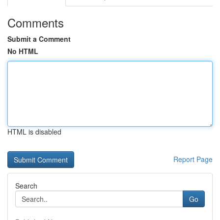
Comments
Submit a Comment
No HTML
HTML is disabled
Report Page
Search
Go