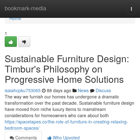
Home
bookmark-media
Togg
navi
Home
1
Sustainable Furniture Design:
Timbur's Philosophy on
Progressive Home Solutions
isaiahcpku753065
88 days ago
News
Discuss
The way we furnish our homes has undergone a dramatic
transformation over the past decade. Sustainable furniture design
have moved from niche luxury items to mainstream
considerations for homeowners who care about both
https://spacetapes.co/the-role-of-furniture-in-creating-relaxing-
bedroom-spaces/
Comments
Who Upvoted