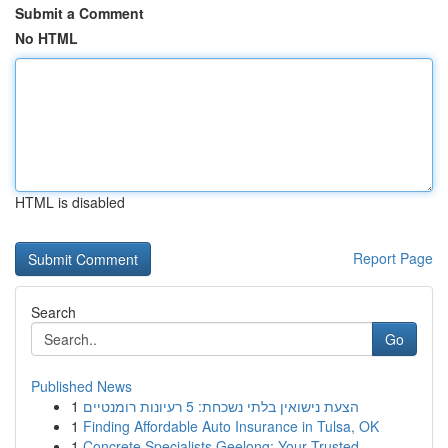
Submit a Comment
No HTML
HTML is disabled
Report Page
Search
Go
Published News
1
הצעת נישואין בלתי נשכחת: 5 רעיונות רומנטיים
1
Finding Affordable Auto Insurance in Tulsa, OK
1
Concrete Specialists Geelong: Your Trusted ...