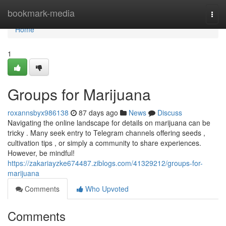
Home
bookmark-media
Togg
navi
Home
1
Groups for Marijuana
roxannsbyx986138
87 days ago
News
Discuss
Navigating the online landscape for details on marijuana can be
tricky . Many seek entry to Telegram channels offering seeds ,
cultivation tips , or simply a community to share experiences.
However, be mindful!
https://zakariayzke674487.ziblogs.com/41329212/groups-for-
marijuana
Comments
Who Upvoted
Comments