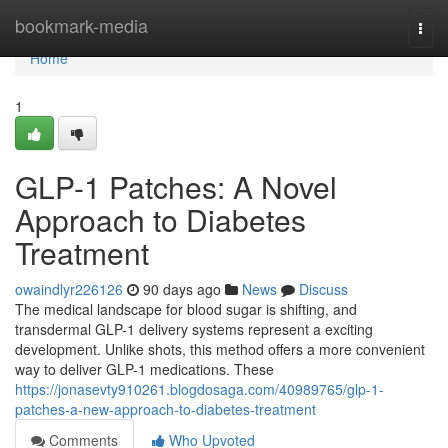
Home
bookmark-media
Togg
navi
Home
1
GLP-1 Patches: A Novel
Approach to Diabetes
Treatment
owaindlyr226126
90 days ago
News
Discuss
The medical landscape for blood sugar is shifting, and
transdermal GLP-1 delivery systems represent a exciting
development. Unlike shots, this method offers a more convenient
way to deliver GLP-1 medications. These
https://jonasevty910261.blogdosaga.com/40989765/glp-1-
patches-a-new-approach-to-diabetes-treatment
Comments
Who Upvoted