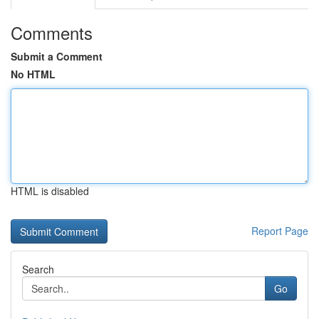
Comments
Submit a Comment
No HTML
HTML is disabled
Report Page
Search
Go