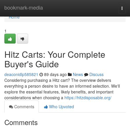
Home
bookmark-media
Togg
navi
Home
1
Hitz Carts: Your Complete
Buyer's Guide
deaconidlp585821
89 days ago
News
Discuss
Considering purchasing a Hitz cart? The overview delivers
everything a person desire to have an informed selection. We'll
explore the essential features, likely benefits, and important
considerations when choosing a
https://hitzdisposable.org/
Comments
Who Upvoted
Comments