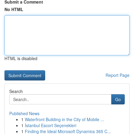
Submit a Comment
No HTML
HTML is disabled
Report Page
Search
Go
Published News
1
Waterfront Building in the City of Mobile ...
1
İstanbul Escort Seçenekleri
1
Finding the Ideal Microsoft Dynamics 365 C...