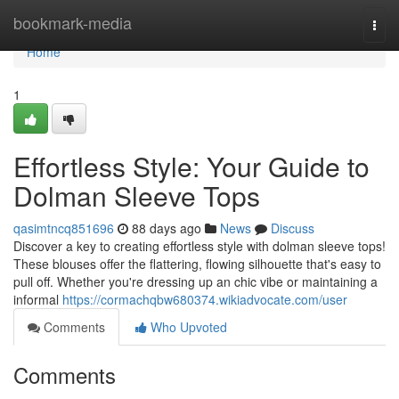
Home
bookmark-media
Togg
navi
Home
1
Effortless Style: Your Guide to
Dolman Sleeve Tops
qasimtncq851696
88 days ago
News
Discuss
Discover a key to creating effortless style with dolman sleeve tops!
These blouses offer the flattering, flowing silhouette that's easy to
pull off. Whether you're dressing up an chic vibe or maintaining a
informal
https://cormachqbw680374.wikiadvocate.com/user
Comments
Who Upvoted
Comments