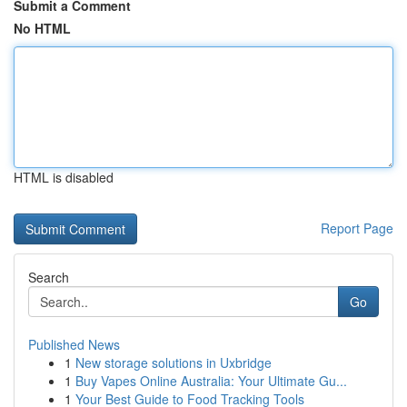
Submit a Comment
No HTML
HTML is disabled
Report Page
Search
Go
Published News
1
New storage solutions in Uxbridge
1
Buy Vapes Online Australia: Your Ultimate Gu...
1
Your Best Guide to Food Tracking Tools