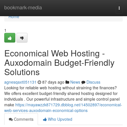
Home
bookmark-media
Togg
navi
Home
1
Economical Web Hosting -
Auxodomain Budget-Friendly
Solutions
agnesqaxt051131
87 days ago
News
Discuss
Looking for reliable web hosting without straining the finances?
We offers excellent budget-friendly shared hosting designed for
individuals . Our powerful infrastructure and simple control panel
make
https://mayawzzk871729.dbblog.net/14502897/economical-
web-services-auxodomain-economical-options
Comments
Who Upvoted