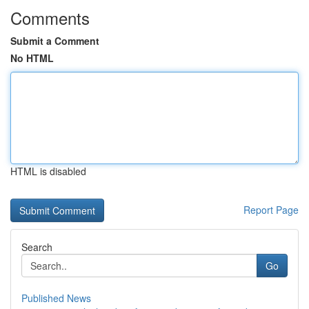
Comments
Submit a Comment
No HTML
HTML is disabled
Report Page
Search
Go
Published News