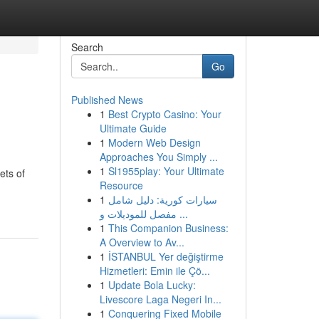
Search
Go
Published News
1
Best Crypto Casino: Your
Ultimate Guide
1
Modern Web Design
Approaches You Simply ...
1
Sl1955play: Your Ultimate
ets of
Resource
1
سيارات كورية: دليل شامل
مفصل للموديلات و ...
1
This Companion Business:
A Overview to Av...
1
İSTANBUL Yer değiştirme
Hizmetleri: Emin ile Çö...
1
Update Bola Lucky:
Livescore Laga Negeri In...
1
Conquering Fixed Mobile