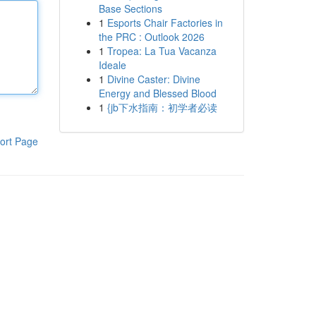
Base Sections
1
Esports Chair Factories in
the PRC : Outlook 2026
1
Tropea: La Tua Vacanza
Ideale
1
Divine Caster: Divine
Energy and Blessed Blood
1
{jb下水指南：初学者必读
ort Page