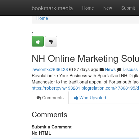
Home
bookmark-media
Home
New
Submit
Home
1
NH Online Marketing Solut
lawsontkxz636428
87 days ago
News
Discuss
Revolutionize Your Business with Specialized NH Digit
Manchester to the traditional appeal of Portsmouth fac
https://robertpviw493281.blogrelation.com/47868195/
Comments
Who Upvoted
Comments
Submit a Comment
No HTML