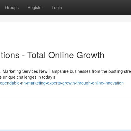
Groups
Register
Login
ions - Total Online Growth
al Marketing Services New Hampshire businesses from the bustling stre
e unique challenges in today's
dependable-nh-marketing-experts-growth-through-online-innovation