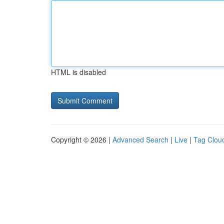
HTML is disabled
Copyright © 2026 |
Advanced Search
|
Live
|
Tag Clou