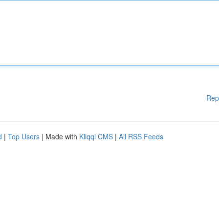
Rep
d
|
Top Users
| Made with
Kliqqi CMS
|
All RSS Feeds