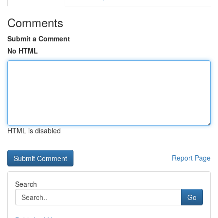
Comments
Submit a Comment
No HTML
HTML is disabled
Report Page
Search
Go