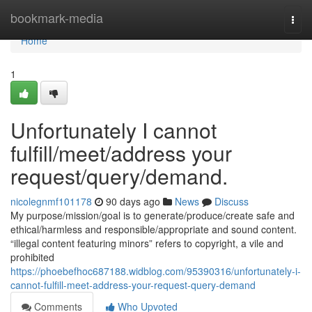
Home
bookmark-media
Togg
navi
Home
1
Unfortunately I cannot
fulfill/meet/address your
request/query/demand.
nicolegnmf101178
90 days ago
News
Discuss
My purpose/mission/goal is to generate/produce/create safe and
ethical/harmless and responsible/appropriate and sound content.
“illegal content featuring minors” refers to copyright, a vile and
prohibited
https://phoebefhoc687188.widblog.com/95390316/unfortunately-i-
cannot-fulfill-meet-address-your-request-query-demand
Comments
Who Upvoted