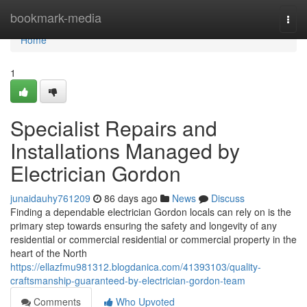
Home
bookmark-media
Togg
navi
Home
1
Specialist Repairs and
Installations Managed by
Electrician Gordon
junaidauhy761209
86 days ago
News
Discuss
Finding a dependable electrician Gordon locals can rely on is the
primary step towards ensuring the safety and longevity of any
residential or commercial residential or commercial property in the
heart of the North
https://ellazfmu981312.blogdanica.com/41393103/quality-
craftsmanship-guaranteed-by-electrician-gordon-team
Comments
Who Upvoted