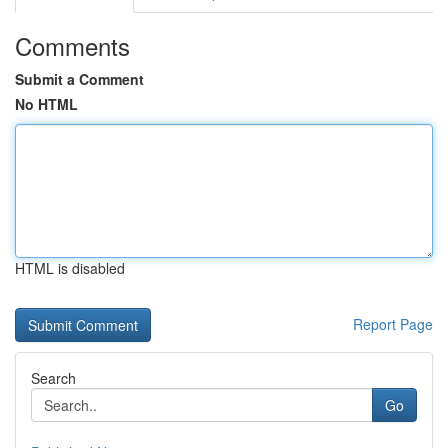
Comments
Submit a Comment
No HTML
HTML is disabled
Report Page
Search
Go