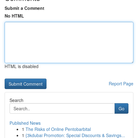
Submit a Comment
No HTML
HTML is disabled
Report Page
Search
Go
Published News
1
The Risks of Online Pentobarbital
1
{3kdubai Promotion: Special Discounts & Savings...