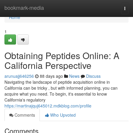
Home
bookmark-media
Togg
navi
Home
1
Obtaining Peptides Online: A
California Perspective
arunuajj646256
88 days ago
News
Discuss
Navigating the landscape of peptide acquisition online in
California can be tricky , but with informed planning, you can
acquire what you need. To begin, it's essential to know
California's regulatory
https://martinajquj645012.mdkblog.com/profile
Comments
Who Upvoted
Comments