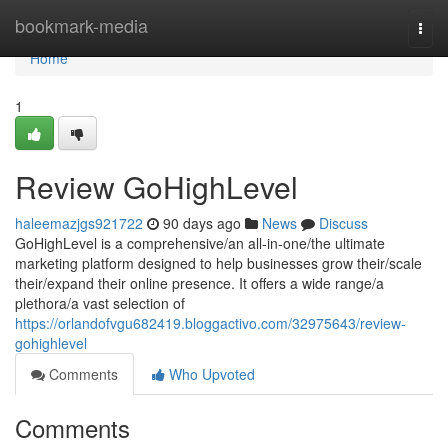
Home
bookmark-media
Togg
navi
Home
1
Review GoHighLevel
haleemazjgs921722
90 days ago
News
Discuss
GoHighLevel is a comprehensive/an all-in-one/the ultimate
marketing platform designed to help businesses grow their/scale
their/expand their online presence. It offers a wide range/a
plethora/a vast selection of
https://orlandofvgu682419.bloggactivo.com/32975643/review-
gohighlevel
Comments
Who Upvoted
Comments