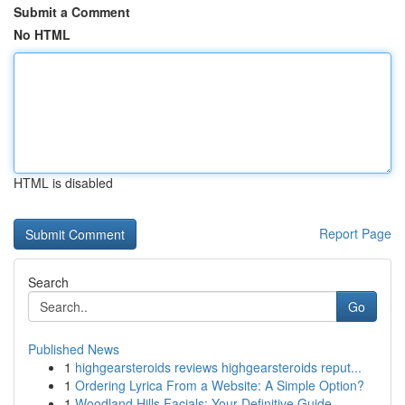
Submit a Comment
No HTML
HTML is disabled
Report Page
Search
Go
Published News
1
highgearsteroids reviews highgearsteroids reput...
1
Ordering Lyrica From a Website: A Simple Option?
1
Woodland Hills Facials: Your Definitive Guide ...