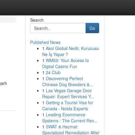
Search
Go
Published News
1
Akol Global Nedir, Kurucusu
Ne İş Yapar ?
1
WM69: Your Access to
Digital Casino Fun
1
24 Club
1
Discovering Perfect
garh
Chinese Dog Breeders &...
1
Las Vegas Garage Door
Repair: Expert Services Y...
1
Getting a Tourist Visa for
Canada - Noida Experts
1
Leading Ecommerce
Systems : The Current Rev...
1
SWAT & Hazmat:
Specialized Remediation After