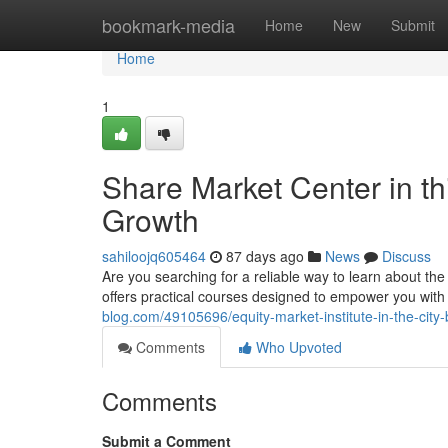
Home
bookmark-media
Home
New
Submit
Home
1
Share Market Center in thi
Growth
sahiloojq605464
87 days ago
News
Discuss
Are you searching for a reliable way to learn about t
offers practical courses designed to empower you wit
blog.com/49105696/equity-market-institute-in-the-cit
Comments
Who Upvoted
Comments
Submit a Comment