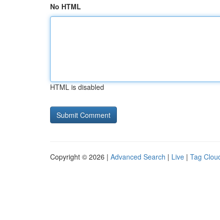
No HTML
HTML is disabled
Copyright © 2026 |
Advanced Search
|
Live
|
Tag Clou