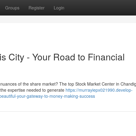
Groups
Register
Login
s City - Your Road to Financial
he nuances of the share market? The top Stock Market Center in Chandi
h the expertise needed to generate
https://murrayiepx021990.develop-
y-beautiful-your-gateway-to-money-making-success