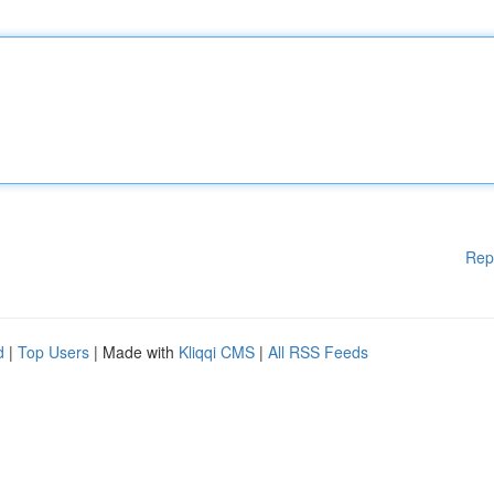
Rep
d
|
Top Users
| Made with
Kliqqi CMS
|
All RSS Feeds