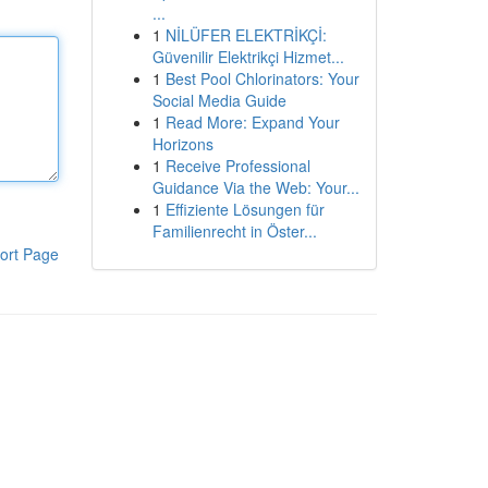
...
1
NİLÜFER ELEKTRİKÇİ:
Güvenilir Elektrikçi Hizmet...
1
Best Pool Chlorinators: Your
Social Media Guide
1
Read More: Expand Your
Horizons
1
Receive Professional
Guidance Via the Web: Your...
1
Effiziente Lösungen für
Familienrecht in Öster...
ort Page