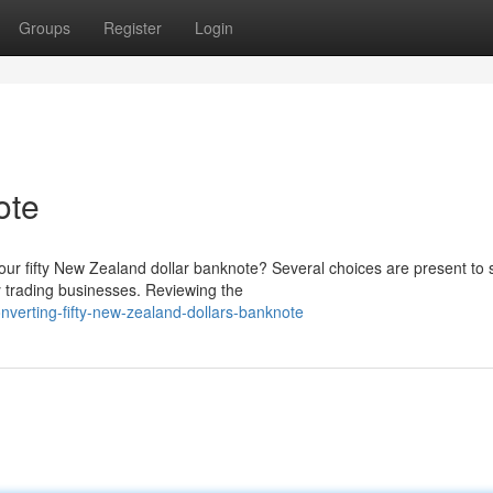
Groups
Register
Login
ote
our fifty New Zealand dollar banknote? Several choices are present to 
y trading businesses. Reviewing the
erting-fifty-new-zealand-dollars-banknote