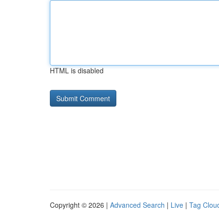
HTML is disabled
Copyright © 2026 |
Advanced Search
|
Live
|
Tag Clou