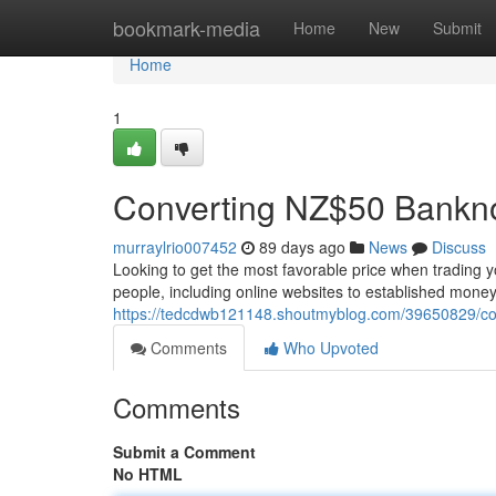
Home
bookmark-media
Home
New
Submit
Home
1
Converting NZ$50 Bankn
murraylrio007452
89 days ago
News
Discuss
Looking to get the most favorable price when trading y
people, including online websites to established mone
https://tedcdwb121148.shoutmyblog.com/39650829/conv
Comments
Who Upvoted
Comments
Submit a Comment
No HTML