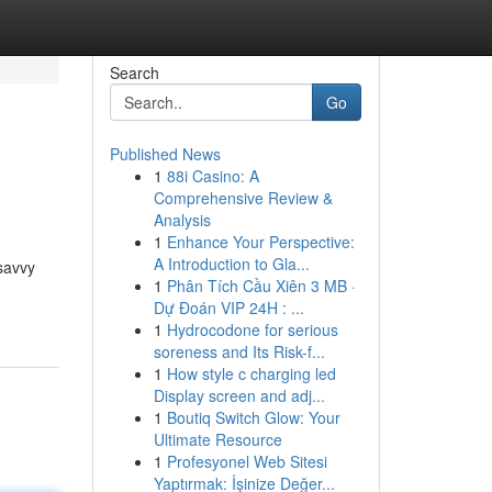
Search
Go
Published News
1
88i Casino: A
Comprehensive Review &
Analysis
1
Enhance Your Perspective:
A Introduction to Gla...
savvy
1
Phân Tích Cầu Xiên 3 MB ·
Dự Đoán VIP 24H : ...
1
Hydrocodone for serious
soreness and Its Risk-f...
1
How style c charging led
Display screen and adj...
1
Boutiq Switch Glow: Your
Ultimate Resource
1
Profesyonel Web Sitesi
Yaptırmak: İşinize Değer...