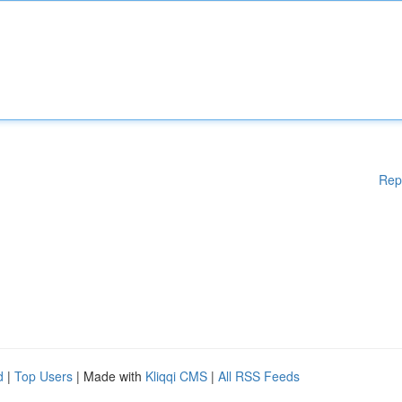
Rep
d
|
Top Users
| Made with
Kliqqi CMS
|
All RSS Feeds