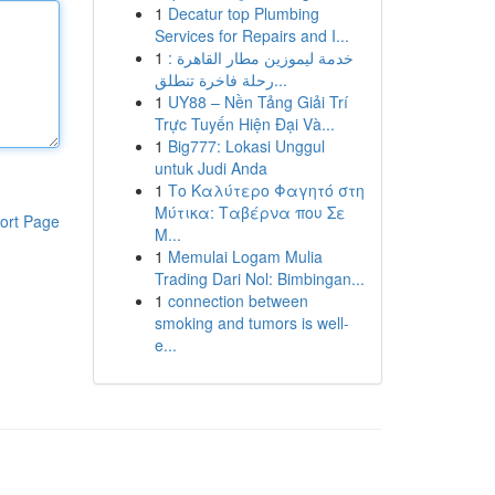
1
Decatur top Plumbing
Services for Repairs and I...
1
خدمة ليموزين مطار القاهرة :
رحلة فاخرة تنطلق...
1
UY88 – Nền Tảng Giải Trí
Trực Tuyến Hiện Đại Và...
1
Big777: Lokasi Unggul
untuk Judi Anda
1
Το Καλύτερο Φαγητό στη
Μύτικα: Ταβέρνα που Σε
ort Page
Μ...
1
Memulai Logam Mulia
Trading Dari Nol: Bimbingan...
1
connection between
smoking and tumors is well-
e...